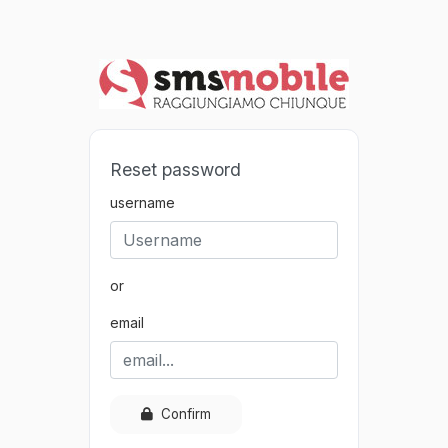
Reset password
username
or
email
Confirm