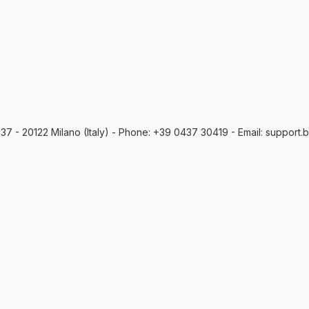
o, 37 - 20122 Milano (Italy) - Phone: +39 0437 30419 - Email: support.